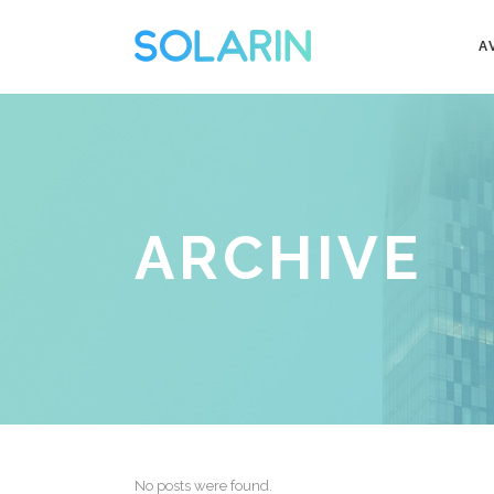
A
ARCHIVE
No posts were found.