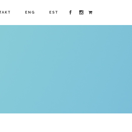
TAKT
ENG
EST