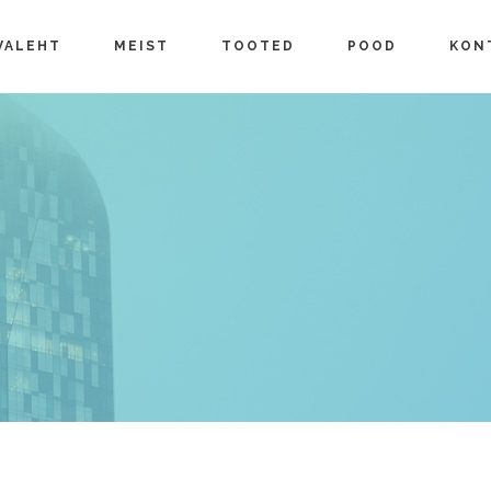
VALEHT
MEIST
TOOTED
POOD
KON