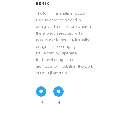
REMIX
The term minimalism is also
used to describe a trend in
design and architecture where in
the subject is reduced to its
necessary elements. Minimalist
design has been highly
influenced by Japanese
traditional design and
architecture. In addition, the work
of De Stijl artists is...
0
4