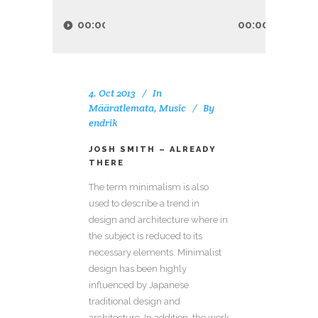
Audio
Player
00:00
00:00
4. Oct 2013
In
Määratlemata
,
Music
By
endrik
JOSH SMITH – ALREADY
THERE
The term minimalism is also
used to describe a trend in
design and architecture where in
the subject is reduced to its
necessary elements. Minimalist
design has been highly
influenced by Japanese
traditional design and
architecture. In addition, the work