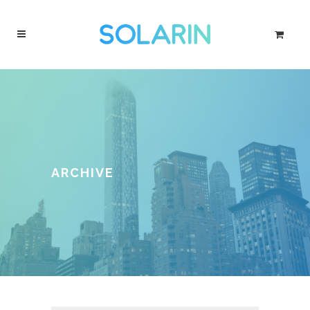
ARCHIVE