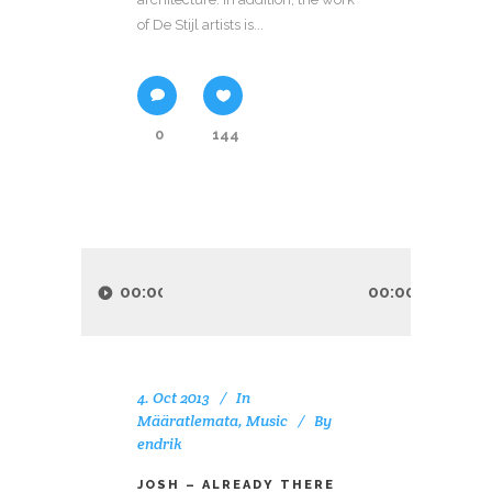
of De Stijl artists is...
0
144
Audio
Player
00:00
00:00
4. Oct 2013
In
Määratlemata
,
Music
By
endrik
JOSH – ALREADY THERE