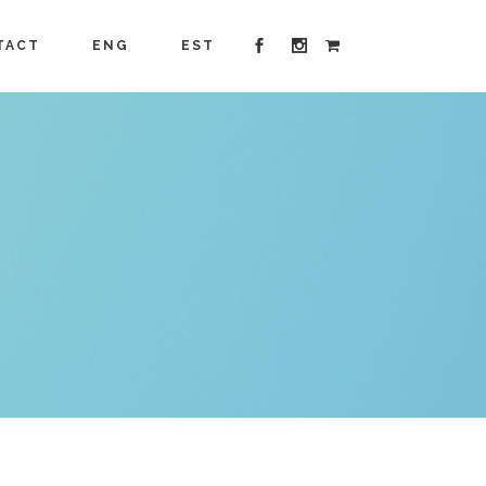
TACT
ENG
EST