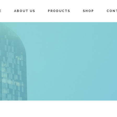
E
ABOUT US
PRODUCTS
SHOP
CON