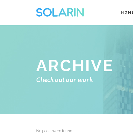
HOM
ARCHIVE
Check out our work
No posts were found.