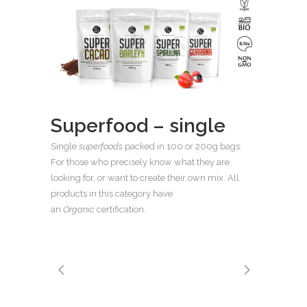
Superfood – single
Single
superfoods
packed in 100 or 200g bags.
For those who precisely know what they are
looking for, or want to create their own mix. All
products in this category have
an
Organic
certification.