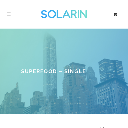
SUPERFOOD – SINGLE